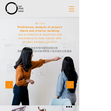
We Can
Preliminary analysis of project
block and interior building
Use architectural expertise and
experience to help clients with
project analysis services
项目地块和室内建筑前期分析
用建筑专业知识及经验帮助客户提供项目分析服务