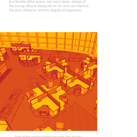
is a flexible office space, can have ideas, design of
the boring office is designed for fun and can improve
the work efficiency and the degree of happiness.
Part of the project rental area has two layers